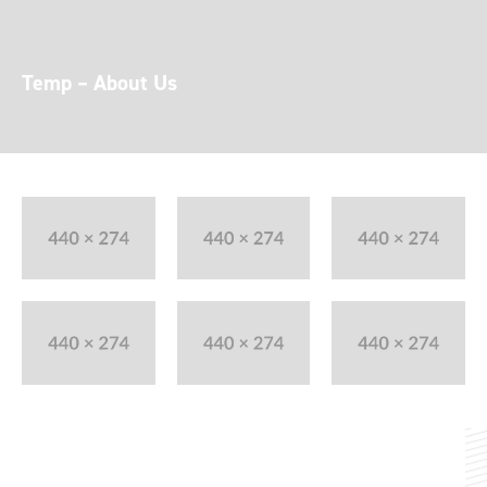
Temp – About Us