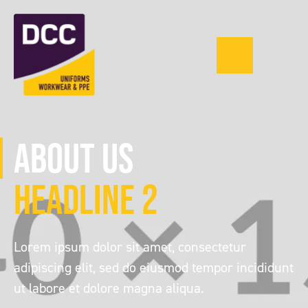
Menu
0121 543 1335
About Us
Headline 2
Lorem ipsum dolor sit amet, consectetur
adipiscing elit, sed do eiusmod tempor incididunt
ut labore et dolore magna aliqua.