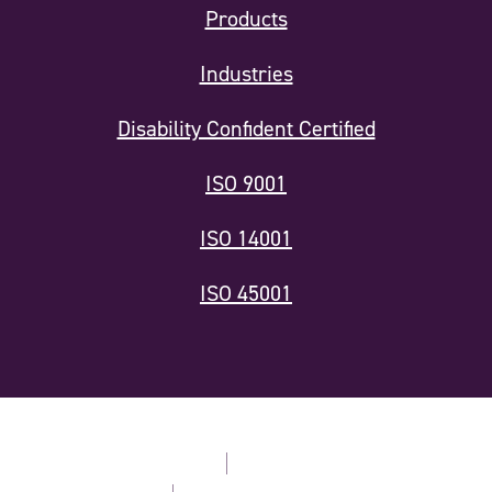
Products
Industries
Disability Confident Certified
ISO 9001
ISO 14001
ISO 45001
Modern Slavery Statement
Privacy Policy