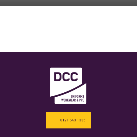
0121 543 1335