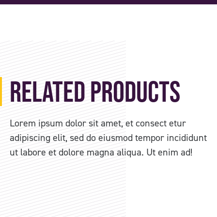
Related Products
Lorem ipsum dolor sit amet, et consect etur
adipiscing elit, sed do eiusmod tempor incididunt
ut labore et dolore magna aliqua. Ut enim ad!