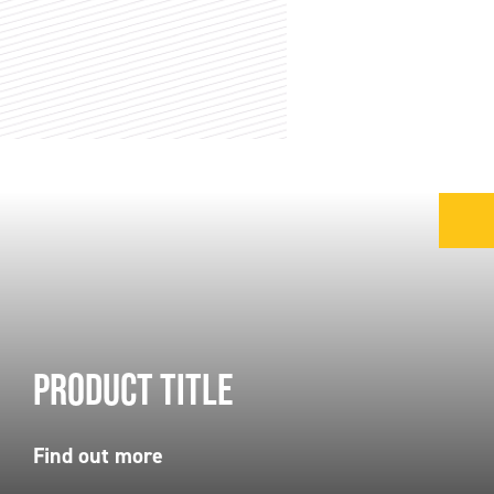
Product title
Lorem ipsum dolor sit amet, conseo ctetur
Find out more
adipiscing elit adis!