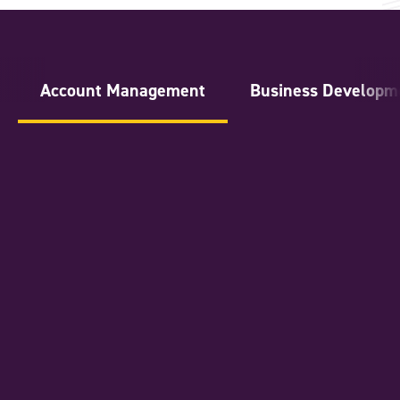
Account Management
Business Developm
National Account Manager