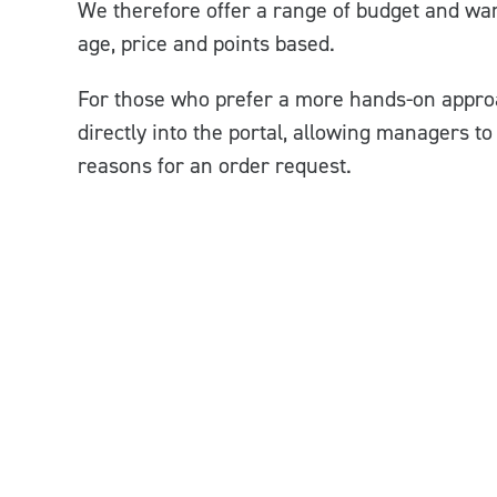
We therefore offer a range of budget and ward
age, price and points based.
For those who prefer a more hands-on appro
directly into the portal, allowing managers t
reasons for an order request.