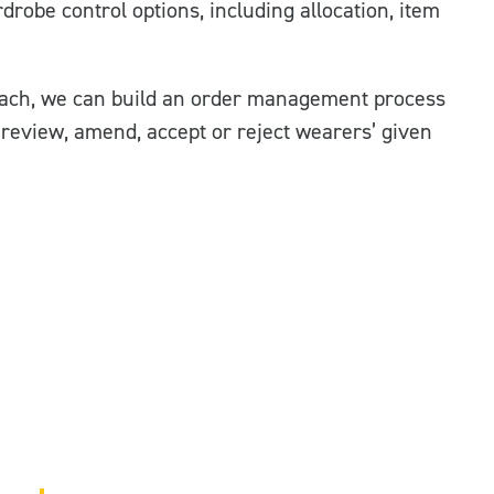
robe control options, including allocation, item
ach, we can build an order management process
o review, amend, accept or reject wearers’ given