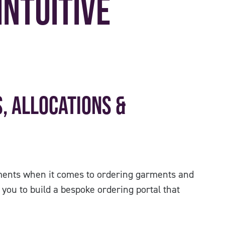
Intuitive
, Allocations &
ents when it comes to ordering garments and
you to build a bespoke ordering portal that