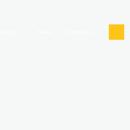
oducts
News
Contact Us
0121 
 Corporate Clothing