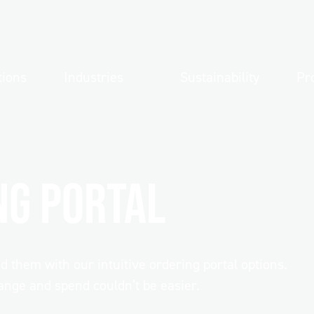
tions
Industries
Sustainability
Pr
ng Portal
uipment
them with our intuitive ordering portal options.
up
About Direct
nge and spend couldn’t be easier.