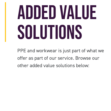
Added Value
Solutions
PPE and workwear is just part of what we
offer as part of our service. Browse our
other added value solutions below: