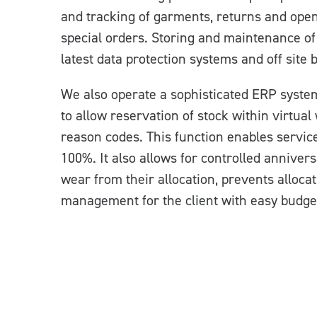
and tracking of garments, returns and open
special orders. Storing and maintenance of 
latest data protection systems and off site 
We also operate a sophisticated ERP syste
to allow reservation of stock within virtual
reason codes. This function enables service 
100%. It also allows for controlled annivers
wear from their allocation, prevents alloca
management for the client with easy budget