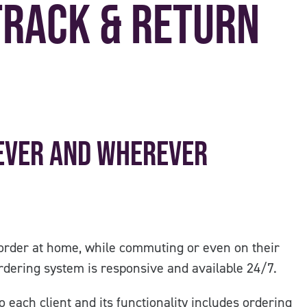
Track & Return
ever and wherever
order at home, while commuting or even on their
dering system is responsive and available 24/7.
 each client and its functionality includes ordering