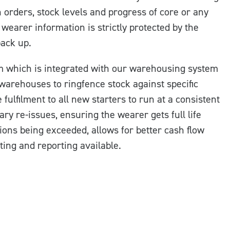
 orders, stock levels and progress of core or any
wearer information is strictly protected by the
back up.
m which is integrated with our warehousing system
 warehouses to ringfence stock against specific
fulfilment to all new starters to run at a consistent
ary re-issues, ensuring the wearer gets full life
tions being exceeded, allows for better cash flow
ing and reporting available.