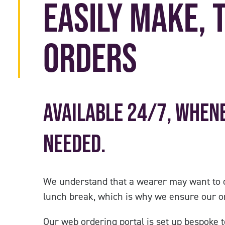
Easily Make, 
Orders
Available 24/7, when
needed.
We understand that a wearer may want to 
lunch break, which is why we ensure our or
Our web ordering portal is set up bespoke to