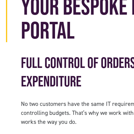
Your Bespoke 
Portal
Full Control of Orders
Expenditure
No two customers have the same IT requirem
controlling budgets. That’s why we work with 
works the way you do.