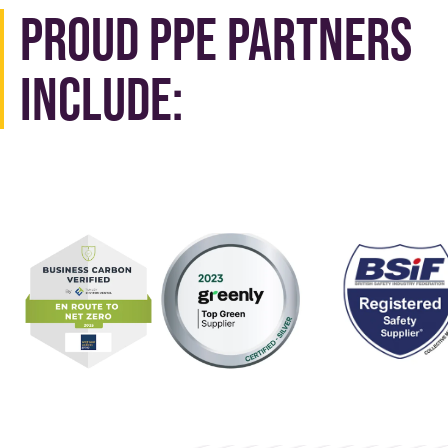
Proud PPE Partners
Include: