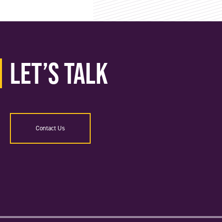
Let’s Talk
Contact Us