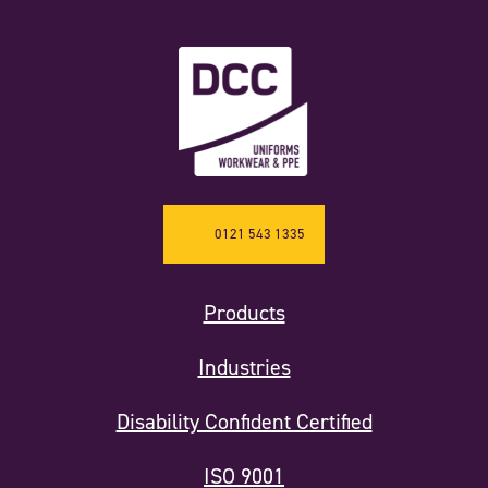
0121 543 1335
Products
Industries
Disability Confident Certified
ISO 9001