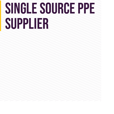
Single Source PPE
Supplier