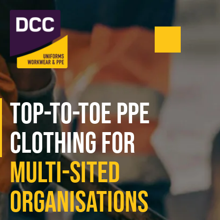
Menu
0121 543 1335
Top-to-Toe PPE
Clothing For
Multi-Sited
Organisations