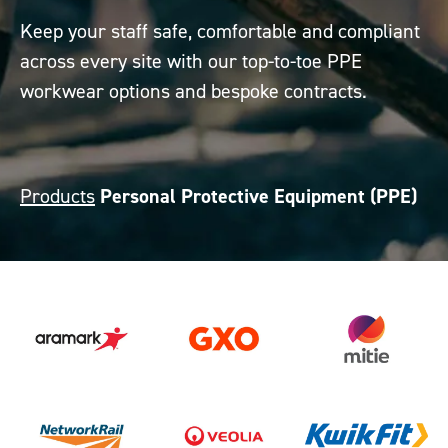
Keep your staff safe, comfortable and compliant
across every site with our top-to-toe PPE
workwear options and bespoke contracts.
Products
Personal Protective Equipment (PPE)