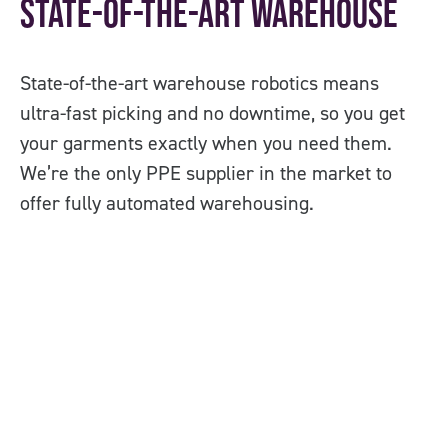
State-of-the-art Warehouse
O
State-of-the-art warehouse robotics means
Co
ultra-fast picking and no downtime, so you get
PP
your garments exactly when you need them.
us
We’re the only PPE supplier in the market to
offer fully automated warehousing.