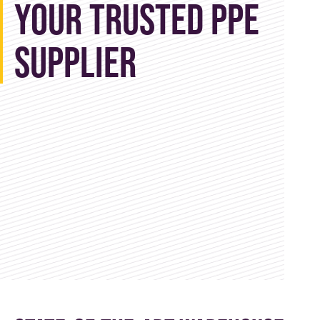
Your Trusted PPE
Supplier