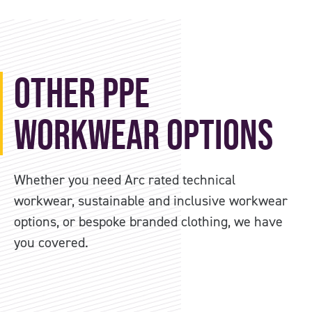
Other PPE
Workwear Options
Whether you need Arc rated technical
workwear, sustainable and inclusive workwear
options, or bespoke branded clothing, we have
you covered.