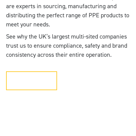
are experts in sourcing, manufacturing and
distributing the perfect range of PPE products to
meet your needs.
See why the UK’s largest multi-sited companies
trust us to ensure compliance, safety and brand
consistency across their entire operation.
Get in touch