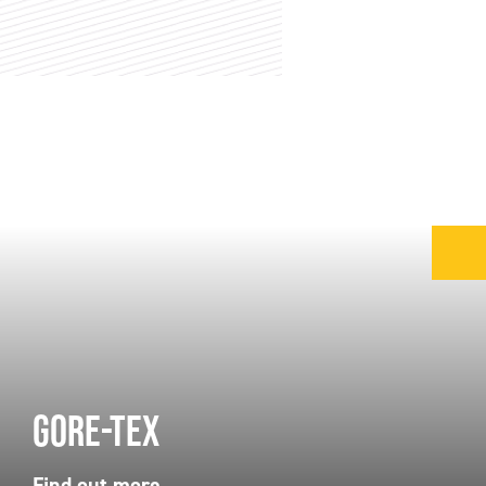
Gore-Tex
Find out more