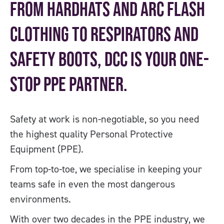
From hardhats and Arc flash
clothing to respirators and
safety boots, DCC is your one-
stop PPE partner.
Safety at work is non-negotiable, so you need
the highest quality Personal Protective
Equipment (PPE).
From top-to-toe, we specialise in keeping your
teams safe in even the most dangerous
environments.
With over two decades in the PPE industry, we