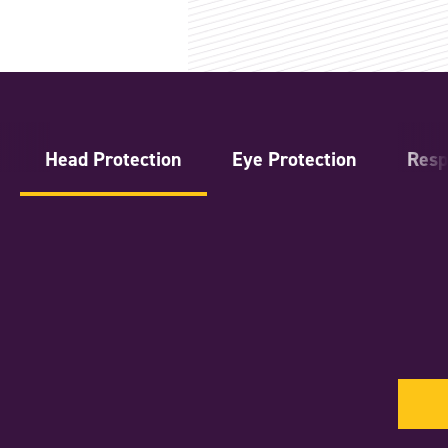
Head Protection
Eye Protection
Resp