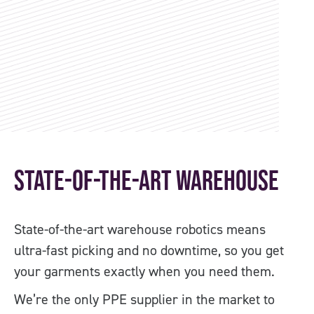
State-of-the-art Warehouse
O
State-of-the-art warehouse robotics means
Co
ultra-fast picking and no downtime, so you get
PP
your garments exactly when you need them.
us
We’re the only PPE supplier in the market to