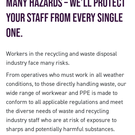
many hazards – we’ll protect
your staff from every single
one.
Workers in the recycling and waste disposal
industry face many risks.
From operatives who must work in all weather
conditions, to those directly handling waste, our
wide range of workwear and PPE is made to
conform to all applicable regulations and meet
the diverse needs of waste and recycling
industry staff who are at risk of exposure to
sharps and potentially harmful substances.