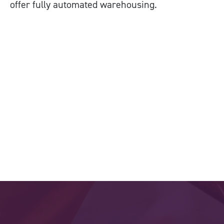
offer fully automated warehousing.