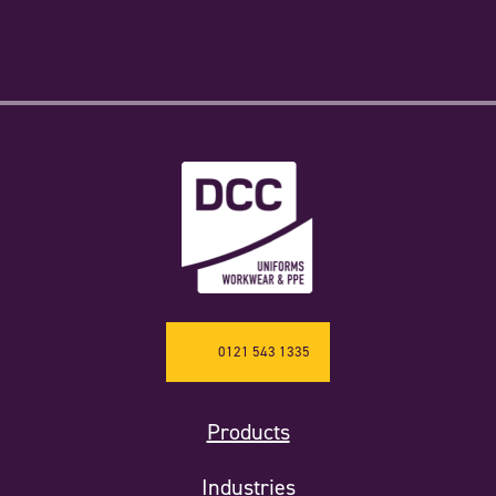
0121 543 1335
Products
Industries