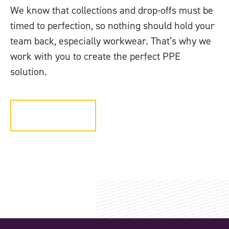
We know that collections and drop-offs must be
timed to perfection, so nothing should hold your
team back, especially workwear. That’s why we
work with you to create the perfect PPE
solution.
Get in touch