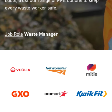
boots, trust our range of PPE options to keep
every waste worker safe.
Job Role
Waste Manager