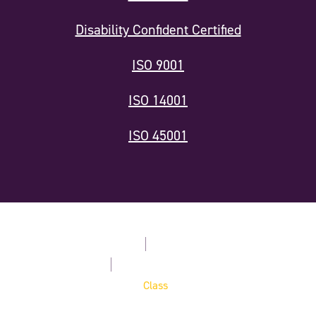
Disability Confident Certified
ISO 9001
ISO 14001
ISO 45001
Modern Slavery Statement
Privacy Policy
Terms & Conditions
Cookie Policy
Website by
Digital Agency -
Class