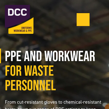
Menu
0121 543 1335
PPE and Workwear
for Waste
Personnel
From cut-resistant gloves to chemical-resistant