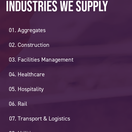
Industries we supply
Aggregates
Construction
Facilities Management
Healthcare
Hospitality
Rail
Transport & Logistics