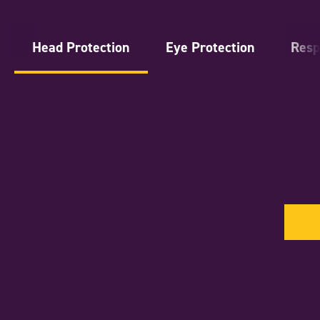
Head Protection
Eye Protection
Resp