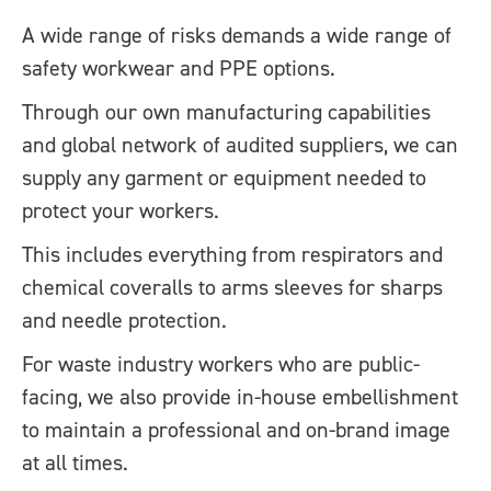
A wide range of risks demands a wide range of
safety workwear and PPE options.
Through our own manufacturing capabilities
and global network of audited suppliers, we can
supply any garment or equipment needed to
protect your workers.
This includes everything from respirators and
chemical coveralls to arms sleeves for sharps
and needle protection.
For waste industry workers who are public-
facing, we also provide in-house embellishment
to maintain a professional and on-brand image
at all times.