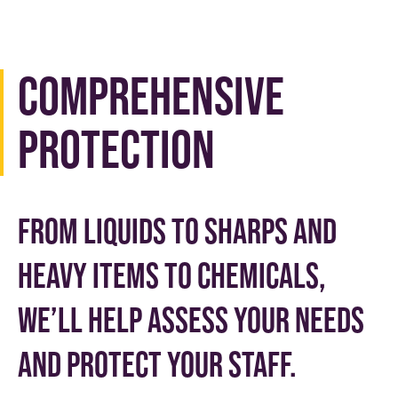
Comprehensive
Protection
From liquids to sharps and
heavy items to chemicals,
we’ll help assess your needs
and protect your staff.