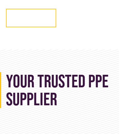
Get in touch
Your Trusted PPE
Supplier