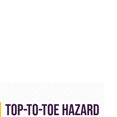
Top-to-Toe Hazard