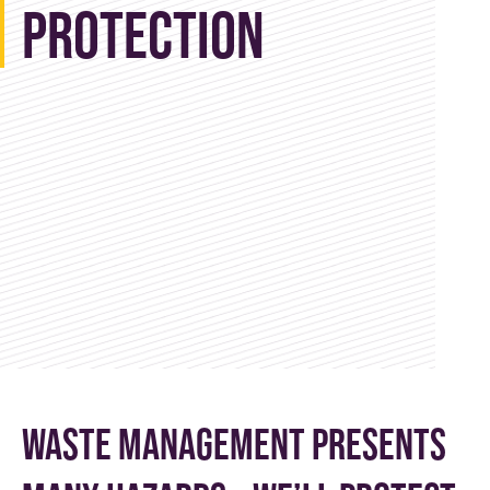
Protection
Waste management presents