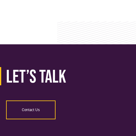
Let’s Talk
Contact Us