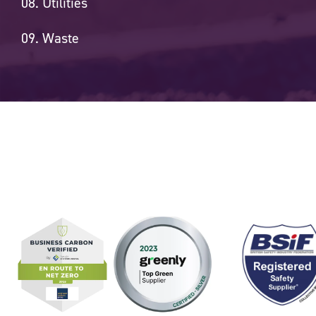
Utilities
Waste