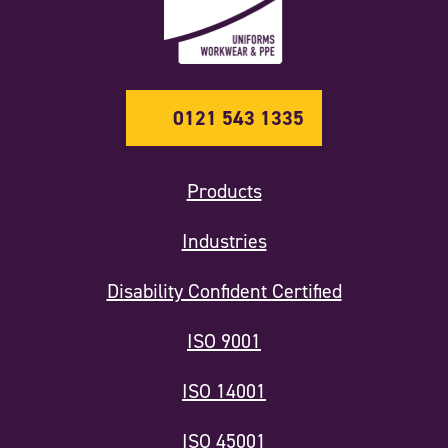
0121 543 1335
Products
Industries
Disability Confident Certified
ISO 9001
ISO 14001
ISO 45001