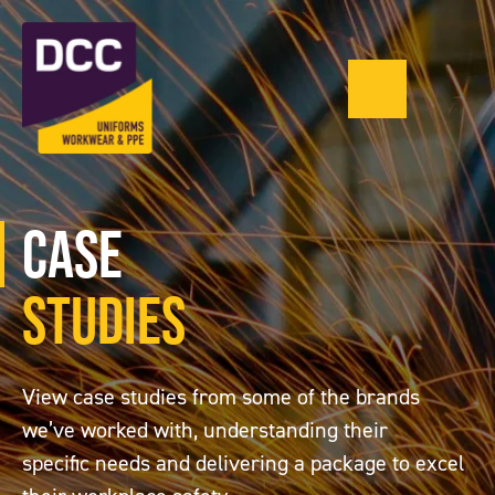
0121 543 13
Menu
Case
Studies
View case studies from some of the brands
we’ve worked with, understanding their
specific needs and delivering a package to excel