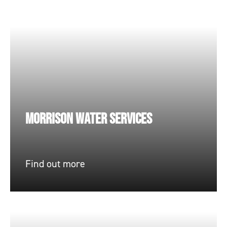
MORRISON WATER SERVICES
Find out more