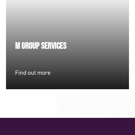
M GROUP SERVICES
Find out more