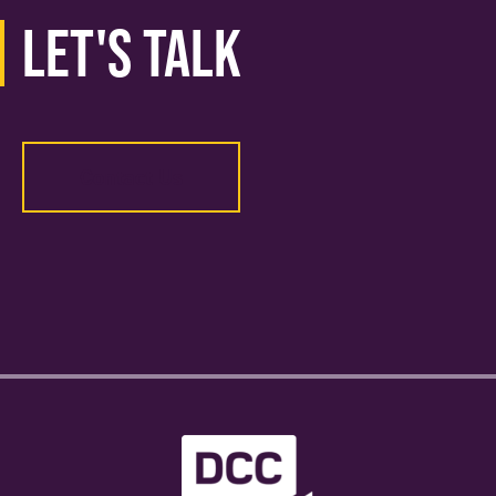
Let's Talk
Contact Us