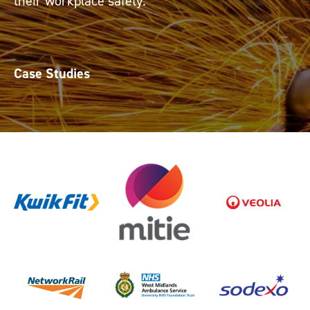
their workplace safety.
Case Studies