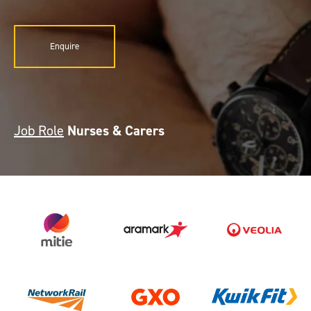
Enquire
Job Role
Nurses & Carers