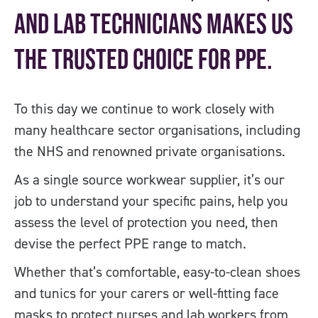
and lab technicians makes us
the trusted choice for PPE.
To this day we continue to work closely with
many healthcare sector organisations, including
the NHS and renowned private organisations.
As a single source workwear supplier, it’s our
job to understand your specific pains, help you
assess the level of protection you need, then
devise the perfect PPE range to match.
Whether that’s comfortable, easy-to-clean shoes
and tunics for your carers or well-fitting face
masks to protect nurses and lab workers from