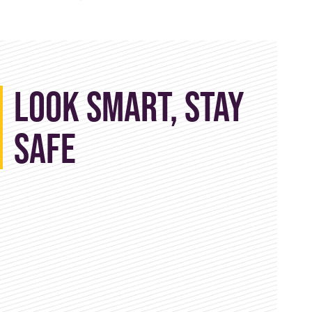
Look Smart, Stay
Safe