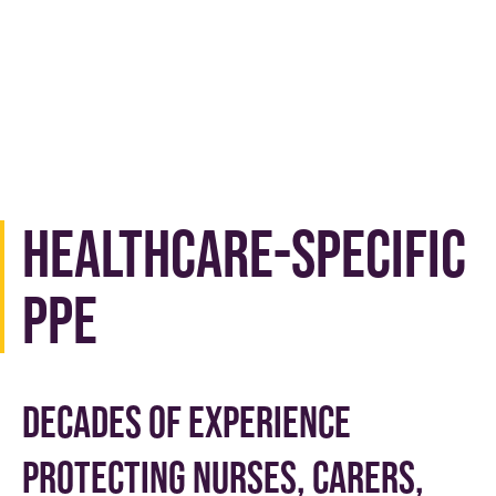
Healthcare-Specific
PPE
Decades of experience
protecting nurses, carers,