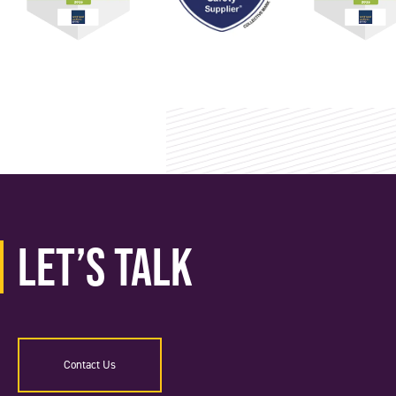
Let’s Talk
Contact Us