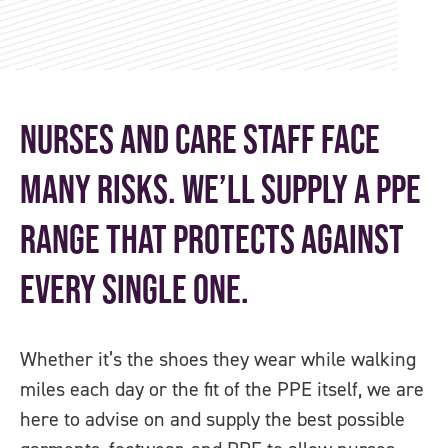
Nurses and care staff face
many risks. We’ll supply a PPE
range that protects against
every single one.
Whether it’s the shoes they wear while walking
miles each day or the fit of the PPE itself, we are
here to advise on and supply the best possible