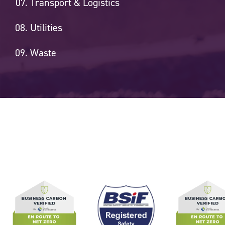
Transport & Logistics
Utilities
Waste