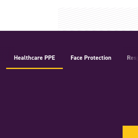
Healthcare PPE
Face Protection
Resp