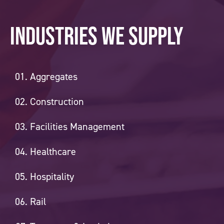
Industries we supply
Aggregates
Construction
Facilities Management
Healthcare
Hospitality
Rail