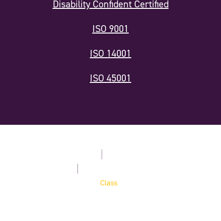
Disability Confident Certified
ISO 9001
ISO 14001
ISO 45001
Modern Slavery Statement
Privacy Policy
Terms & Conditions
Cookie Policy
Website by
Digital Agency -
Class