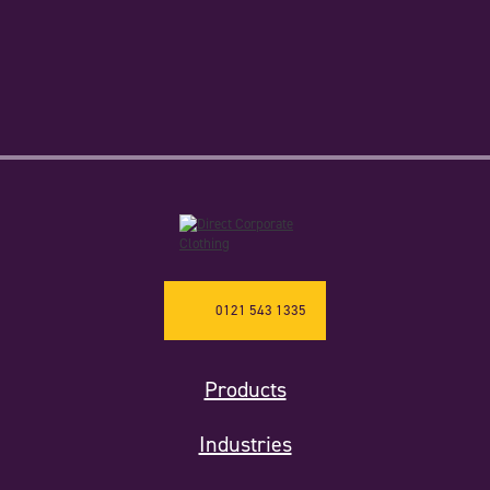
0121 543 1335
Products
Industries