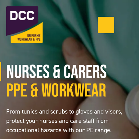
Menu
0121 543 1335
Nurses & Carers
PPE & Workwear
From tunics and scrubs to gloves and visors,
protect your nurses and care staff from
occupational hazards with our PE range.