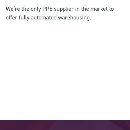
We’re the only PPE supplier in the market to
offer fully automated warehousing.