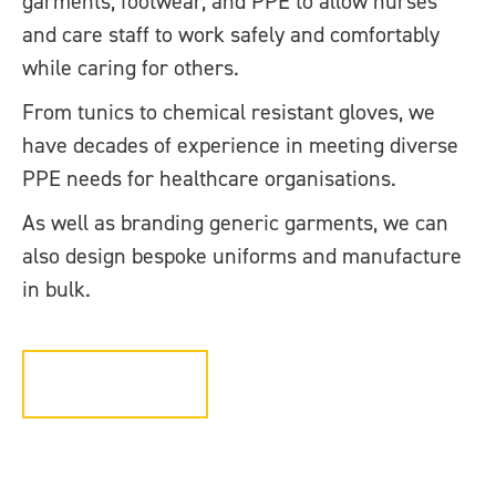
garments, footwear, and PPE to allow nurses
and care staff to work safely and comfortably
while caring for others.
From tunics to chemical resistant gloves, we
have decades of experience in meeting diverse
PPE needs for healthcare organisations.
As well as branding generic garments, we can
also design bespoke uniforms and manufacture
in bulk.
Get in touch