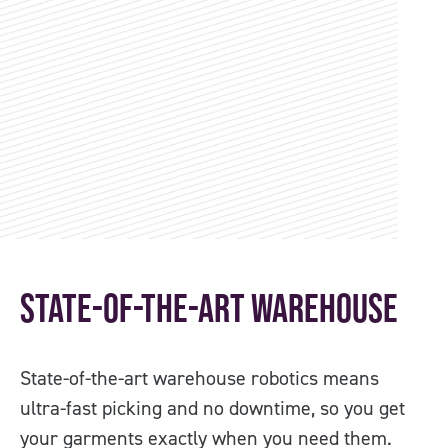
State-of-the-art Warehouse
O
State-of-the-art warehouse robotics means
Co
ultra-fast picking and no downtime, so you get
PP
your garments exactly when you need them.
us