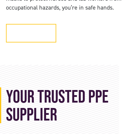
occupational hazards, you’re in safe hands.
Get in touch
Your Trusted PPE
Supplier