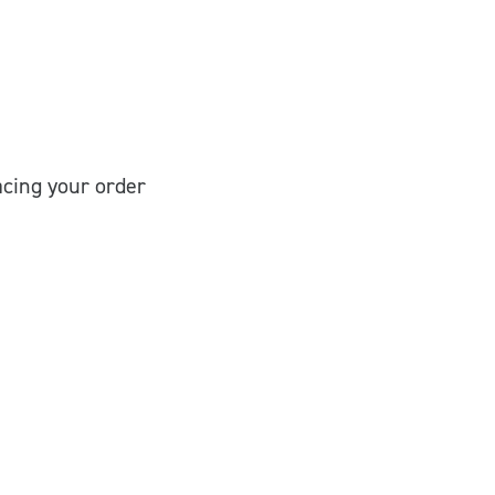
cing your order