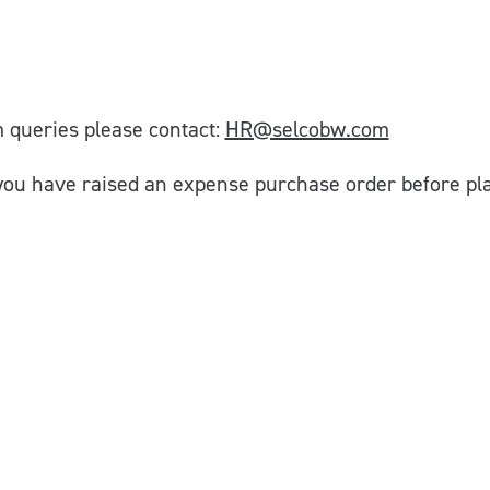
 queries please contact:
HR@selcobw.com
you have raised an expense purchase order before pla