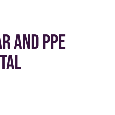
r and PPE
tal