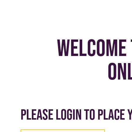
Welcome 
on
Please login to place 