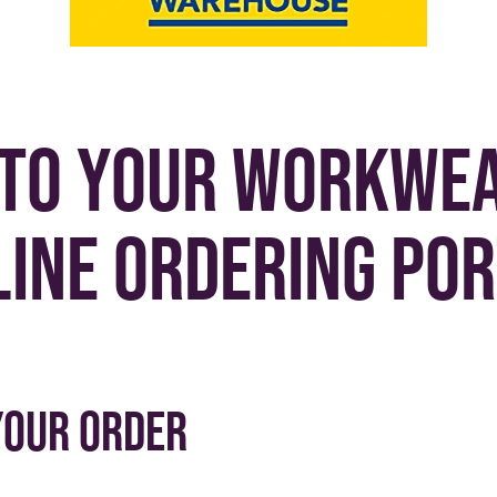
to your workwea
line ordering por
your order