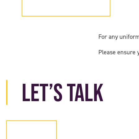
Login
For any uniform
Please ensure 
Let’s Talk
Contact Us